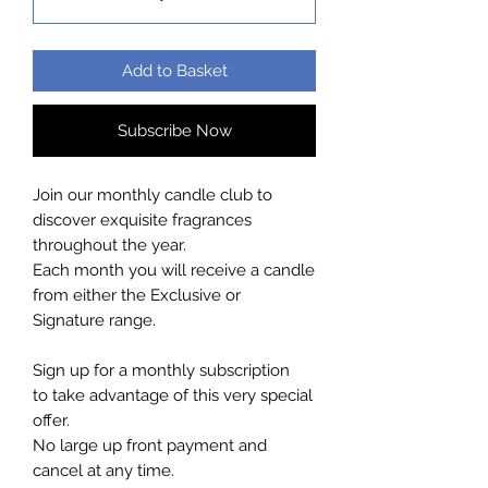
Add to Basket
Subscribe Now
Join our monthly candle club to
discover exquisite fragrances
throughout the year.
Each month you will receive a candle
from either the Exclusive or
Signature range.
Sign up for a monthly subscription
to take advantage of this very special
offer.
No large up front payment and
cancel at any time.