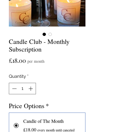
Candle Club - Monthly
Subscription
Price
£18.00
per month
Quantity
*
Price Options
*
Candle of The Month
£18.00
every month until canceled