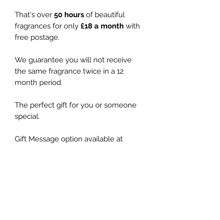
That's over
50 hours
of beautiful
fragrances for only
£18 a month
with
free postage.
We guarantee you will not receive
the same fragrance twice in a 12
month period.
The perfect gift for you or someone
special.
Gift Message option available at
checkout and no pricing will be
included with the delivery.
You chose how long the subscription
lasts (cancel at any time).
Signature Range RRP £19.50
Exclusive Range RRP £26.00