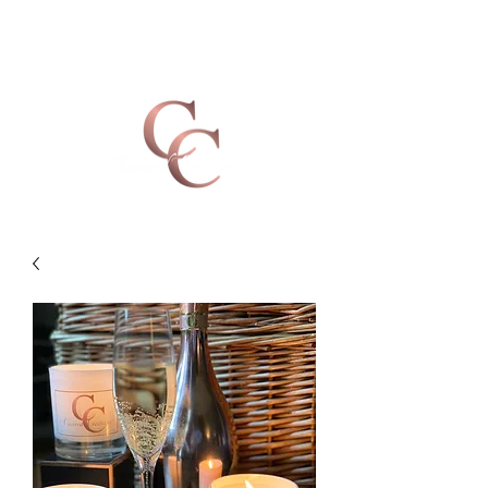
Covered Creations