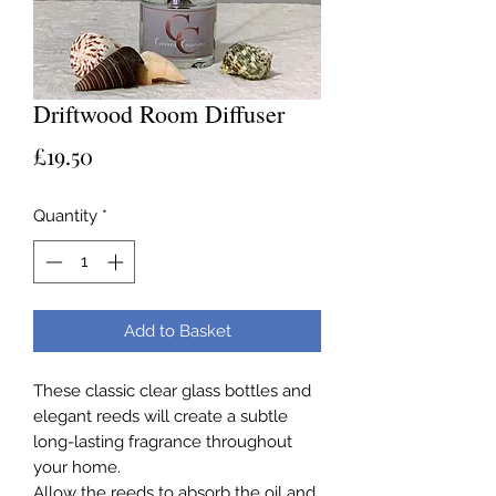
Driftwood Room Diffuser
Price
£19.50
Quantity
*
Add to Basket
These classic clear glass bottles and
elegant reeds will create a subtle
long-lasting fragrance throughout
your home.
Allow the reeds to absorb the oil and