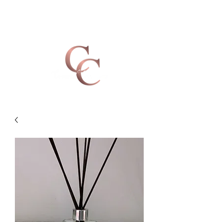
Covered Creations